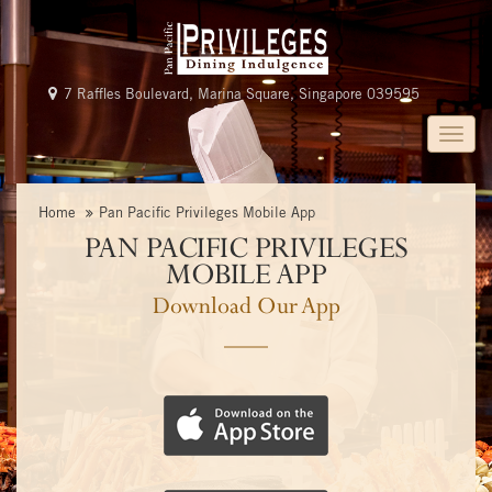
7 Raffles Boulevard, Marina Square, Singapore 039595
Toggle
naviga
Home
Home
Pan Pacific Privileges Mobile App
Programme
PAN PACIFIC PRIVILEGES
Benefits
MOBILE APP
Download Our App
Promotions
Gallery
FAQs
JOIN