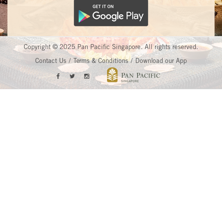
Copyright © 2025 Pan Pacific Singapore. All rights reserved.
Contact Us
Terms & Conditions
Download our App